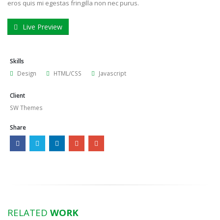
eros quis mi egestas fringilla non nec purus.
Live Preview
Skills
Design
HTML/CSS
Javascript
Client
SW Themes
Share
RELATED
WORK