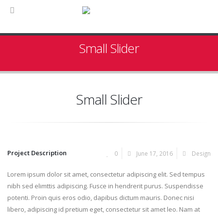
Small Slider
Small Slider
Project Description
0
June 17, 2016
Design
Lorem ipsum dolor sit amet, consectetur adipiscing elit. Sed tempus
nibh sed elimttis adipiscing. Fusce in hendrerit purus. Suspendisse
potenti. Proin quis eros odio, dapibus dictum mauris. Donec nisi
libero, adipiscing id pretium eget, consectetur sit amet leo. Nam at