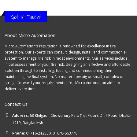
Get in Touch!
About Micro Automation
Micro Automation’s reputation is renowned for excellence in fire
protection. Our experts can consult, design, install and commission a
system to manage fire risk in most environments. Our services include,
initial assessment of your fire risk, designing an effective and affordable
solution through to installing, testing and commissioning, then
maintaining the final system. No matter how big or small, complex or
straightforward your requirements are - Micro Automation aims to
deliver every time.
Contact Us
Address:
68 Khilgaon Chowdhury Para (1st Floor), D.I.T Road, Dhaka-
1219, Bangladesh
Phone:
01716-242550, 01678-663778