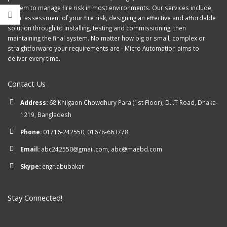
system to manage fire risk in most environments. Our services include,
initial assessment of your fire risk, designing an effective and affordable
solution through to installing, testing and commissioning, then
maintaining the final system. No matter how big or small, complex or
straightforward your requirements are - Micro Automation aims to
deliver every time.
Contact Us
Address:
68 Khilgaon Chowdhury Para (1st Floor), D.I.T Road, Dhaka-
1219, Bangladesh
Phone:
01716-242550, 01678-663778
Email:
abc242550@gmail.com, abc@maebd.com
Skype:
engr.abubakar
Stay Connected!