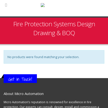
Fire Protection Systems Design
Drawing & BOQ
No products were found matching your selection.
Get in Touch!
About Micro Automation
Micro Automation’s reputation is renowned for excellence in fire
protection. Our experts can consult, design, install and commission a