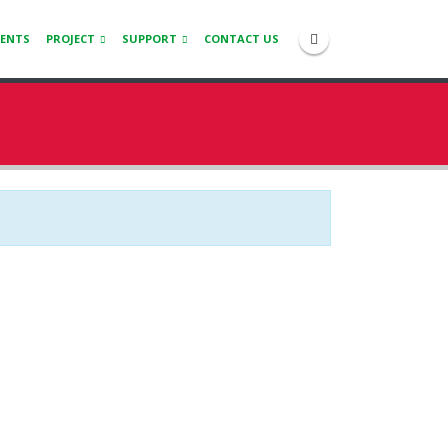
IENTS
PROJECT
SUPPORT
CONTACT US