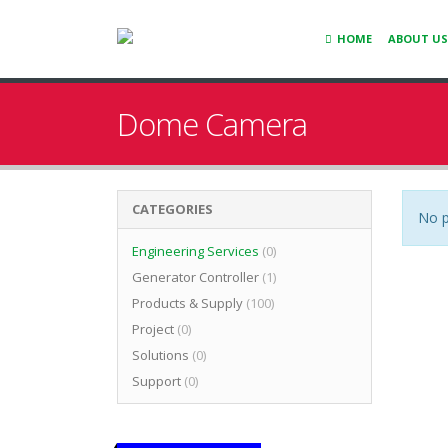
HOME
ABOUT US
Dome Camera
CATEGORIES
No p
Engineering Services
(0)
Generator Controller
(1)
Products & Supply
(100)
Project
(0)
Solutions
(0)
Support
(0)