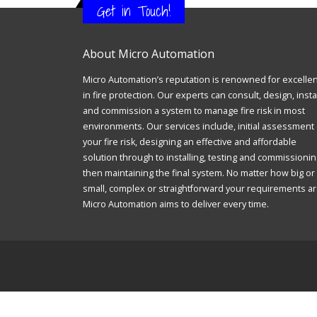
Get in Touch!
About Micro Automation
Micro Automation’s reputation is renowned for excelle
in fire protection. Our experts can consult, design, insta
and commission a system to manage fire risk in most
environments. Our services include, initial assessment 
your fire risk, designing an effective and affordable
solution through to installing, testing and commissionin
then maintaining the final system. No matter how big or
small, complex or straightforward your requirements ar
Micro Automation aims to deliver every time.