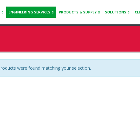
ENGINEERING SERVICES
PRODUCTS & SUPPLY
SOLUTIONS
CL
roducts were found matching your selection.