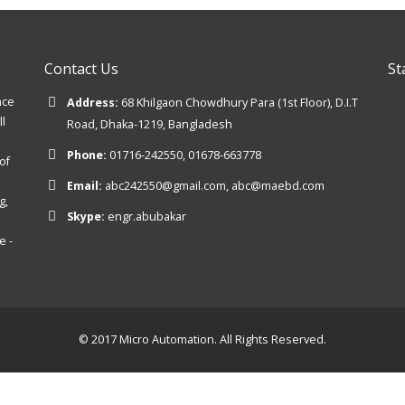
Contact Us
St
nce
Address:
68 Khilgaon Chowdhury Para (1st Floor), D.I.T
ll
Road, Dhaka-1219, Bangladesh
Phone:
01716-242550, 01678-663778
of
Email:
abc242550@gmail.com, abc@maebd.com
g,
Skype:
engr.abubakar
e -
© 2017 Micro Automation. All Rights Reserved.