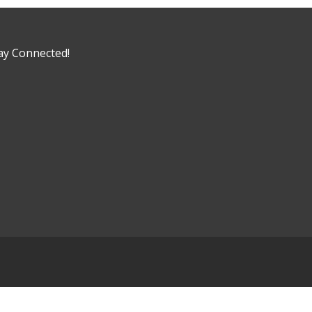
ay Connected!