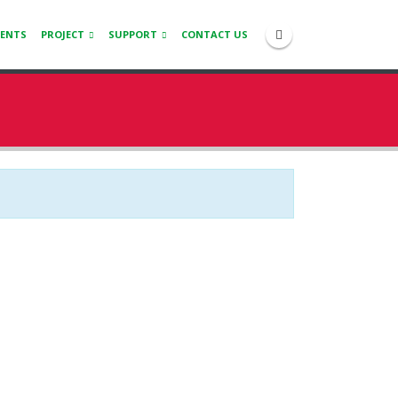
IENTS
PROJECT
SUPPORT
CONTACT US