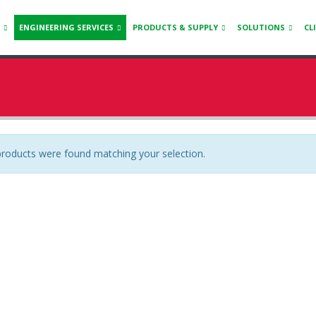
ENGINEERING SERVICES
PRODUCTS & SUPPLY
SOLUTIONS
CL
roducts were found matching your selection.