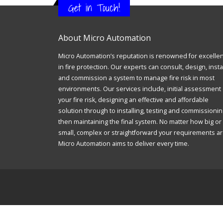
Get in Touch!
About Micro Automation
Micro Automation’s reputation is renowned for excelle
in fire protection. Our experts can consult, design, insta
and commission a system to manage fire risk in most
environments. Our services include, initial assessment 
your fire risk, designing an effective and affordable
solution through to installing, testing and commissionin
then maintaining the final system. No matter how big or
small, complex or straightforward your requirements ar
Micro Automation aims to deliver every time.