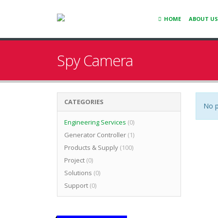
HOME
ABOUT US
Spy Camera
CATEGORIES
No p
Engineering Services
(0)
Generator Controller
(1)
Products & Supply
(100)
Project
(0)
Solutions
(0)
Support
(0)