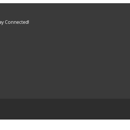
ay Connected!