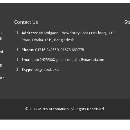
Contact Us
St
nce
Address:
68 Khilgaon Chowdhury Para (1st Floor), D.I.T
ll
Road, Dhaka-1219, Bangladesh
Phone:
01716-242550, 01678-663778
of
Email:
abc242550@gmail.com, abc@maebd.com
g,
Skype:
engr.abubakar
e -
© 2017 Micro Automation. All Rights Reserved.