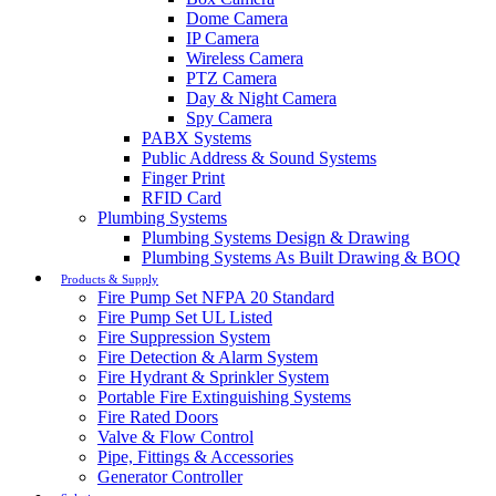
Dome Camera
IP Camera
Wireless Camera
PTZ Camera
Day & Night Camera
Spy Camera
PABX Systems
Public Address & Sound Systems
Finger Print
RFID Card
Plumbing Systems
Plumbing Systems Design & Drawing
Plumbing Systems As Built Drawing & BOQ
Products & Supply
Fire Pump Set NFPA 20 Standard
Fire Pump Set UL Listed
Fire Suppression System
Fire Detection & Alarm System
Fire Hydrant & Sprinkler System
Portable Fire Extinguishing Systems
Fire Rated Doors
Valve & Flow Control
Pipe, Fittings & Accessories
Generator Controller