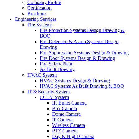
Company Profile
Certification
Brochure
Engineering Services
Fire Systems
Fire Protection Systems Design Drawing &
BOQ
Fire Detection & Alarm Systems Design,
Drawing
Fire Suppression Systems Design & Drawing
Fire Door Systems Design & Drawing
Fire Safety Plant
As Built Drawing
HVAC System
HVAC Systems Design & Drawing
HVAC Systems As Built Drawing & BOQ
IT & Security System
CCTV System
IR Bullet Camera
Box Camera
Dome Camera
IP Camera
Wireless Camera
PTZ Camera
Day & Night Camera