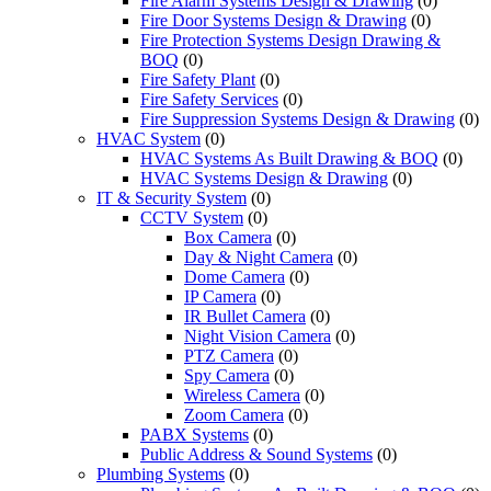
Fire Alarm Systems Design & Drawing
(0)
Fire Door Systems Design & Drawing
(0)
Fire Protection Systems Design Drawing &
BOQ
(0)
Fire Safety Plant
(0)
Fire Safety Services
(0)
Fire Suppression Systems Design & Drawing
(0)
HVAC System
(0)
HVAC Systems As Built Drawing & BOQ
(0)
HVAC Systems Design & Drawing
(0)
IT & Security System
(0)
CCTV System
(0)
Box Camera
(0)
Day & Night Camera
(0)
Dome Camera
(0)
IP Camera
(0)
IR Bullet Camera
(0)
Night Vision Camera
(0)
PTZ Camera
(0)
Spy Camera
(0)
Wireless Camera
(0)
Zoom Camera
(0)
PABX Systems
(0)
Public Address & Sound Systems
(0)
Plumbing Systems
(0)