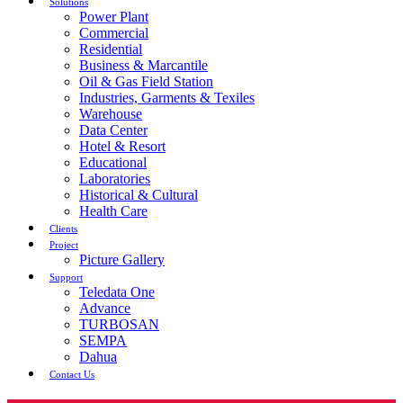
Solutions
Power Plant
Commercial
Residential
Business & Marcantile
Oil & Gas Field Station
Industries, Garments & Texiles
Warehouse
Data Center
Hotel & Resort
Educational
Laboratories
Historical & Cultural
Health Care
Clients
Project
Picture Gallery
Support
Teledata One
Advance
TURBOSAN
SEMPA
Dahua
Contact Us