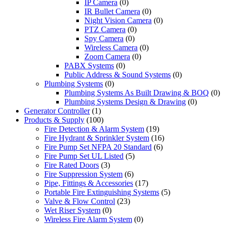
IP Camera
(0)
IR Bullet Camera
(0)
Night Vision Camera
(0)
PTZ Camera
(0)
Spy Camera
(0)
Wireless Camera
(0)
Zoom Camera
(0)
PABX Systems
(0)
Public Address & Sound Systems
(0)
Plumbing Systems
(0)
Plumbing Systems As Built Drawing & BOQ
(0)
Plumbing Systems Design & Drawing
(0)
Generator Controller
(1)
Products & Supply
(100)
Fire Detection & Alarm System
(19)
Fire Hydrant & Sprinkler System
(16)
Fire Pump Set NFPA 20 Standard
(6)
Fire Pump Set UL Listed
(5)
Fire Rated Doors
(3)
Fire Suppression System
(6)
Pipe, Fittings & Accessories
(17)
Portable Fire Extinguishing Systems
(5)
Valve & Flow Control
(23)
Wet Riser System
(0)
Wireless Fire Alarm System
(0)