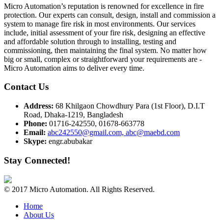
Micro Automation’s reputation is renowned for excellence in fire
protection. Our experts can consult, design, install and commission a
system to manage fire risk in most environments. Our services
include, initial assessment of your fire risk, designing an effective
and affordable solution through to installing, testing and
commissioning, then maintaining the final system. No matter how
big or small, complex or straightforward your requirements are -
Micro Automation aims to deliver every time.
Contact Us
Address:
68 Khilgaon Chowdhury Para (1st Floor), D.I.T
Road, Dhaka-1219, Bangladesh
Phone:
01716-242550, 01678-663778
Email:
abc242550@gmail.com, abc@maebd.com
Skype:
engr.abubakar
Stay Connected!
© 2017 Micro Automation. All Rights Reserved.
Home
About Us