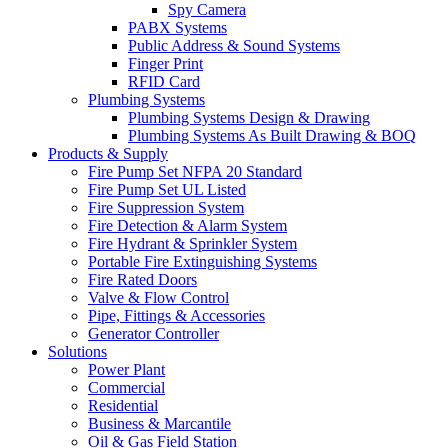
Spy Camera
PABX Systems
Public Address & Sound Systems
Finger Print
RFID Card
Plumbing Systems
Plumbing Systems Design & Drawing
Plumbing Systems As Built Drawing & BOQ
Products & Supply
Fire Pump Set NFPA 20 Standard
Fire Pump Set UL Listed
Fire Suppression System
Fire Detection & Alarm System
Fire Hydrant & Sprinkler System
Portable Fire Extinguishing Systems
Fire Rated Doors
Valve & Flow Control
Pipe, Fittings & Accessories
Generator Controller
Solutions
Power Plant
Commercial
Residential
Business & Marcantile
Oil & Gas Field Station