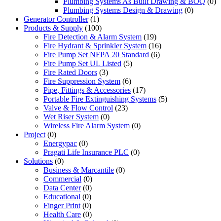
Plumbing Systems As Built Drawing & BOQ
(0)
Plumbing Systems Design & Drawing
(0)
Generator Controller
(1)
Products & Supply
(100)
Fire Detection & Alarm System
(19)
Fire Hydrant & Sprinkler System
(16)
Fire Pump Set NFPA 20 Standard
(6)
Fire Pump Set UL Listed
(5)
Fire Rated Doors
(3)
Fire Suppression System
(6)
Pipe, Fittings & Accessories
(17)
Portable Fire Extinguishing Systems
(5)
Valve & Flow Control
(23)
Wet Riser System
(0)
Wireless Fire Alarm System
(0)
Project
(0)
Energypac
(0)
Pragati Life Insurance PLC
(0)
Solutions
(0)
Business & Marcantile
(0)
Commercial
(0)
Data Center
(0)
Educational
(0)
Finger Print
(0)
Health Care
(0)