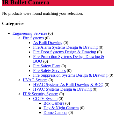
IR Bullet Camera
No products were found matching your selection.
Categories
Engineering Services
(0)
Fire Systems
(0)
As Built Drawing
(0)
Fire Alarm Systems Design & Drawing
(0)
Fire Door Systems Design & Drawing
(0)
Fire Protection Systems Design Drawing &
BOQ
(0)
Fire Safety Plant
(0)
Fire Safety Services
(0)
Fire Suppression Systems Design & Drawing
(0)
HVAC System
(0)
HVAC Systems As Built Drawing & BOQ
(0)
HVAC Systems Design & Drawing
(0)
IT & Security System
(0)
CCTV System
(0)
Box Camera
(0)
Day & Night Camera
(0)
Dome Camera
(0)