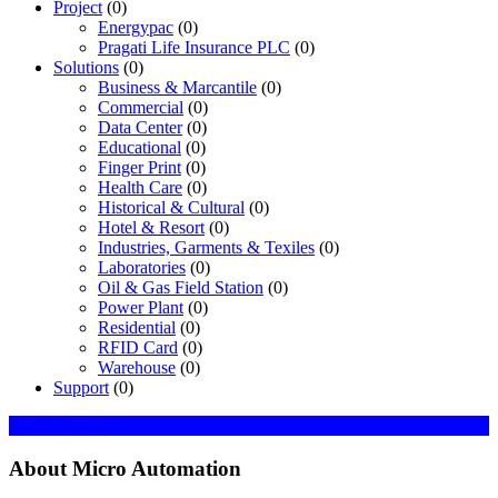
Project
(0)
Energypac
(0)
Pragati Life Insurance PLC
(0)
Solutions
(0)
Business & Marcantile
(0)
Commercial
(0)
Data Center
(0)
Educational
(0)
Finger Print
(0)
Health Care
(0)
Historical & Cultural
(0)
Hotel & Resort
(0)
Industries, Garments & Texiles
(0)
Laboratories
(0)
Oil & Gas Field Station
(0)
Power Plant
(0)
Residential
(0)
RFID Card
(0)
Warehouse
(0)
Support
(0)
Get in Touch!
About Micro Automation