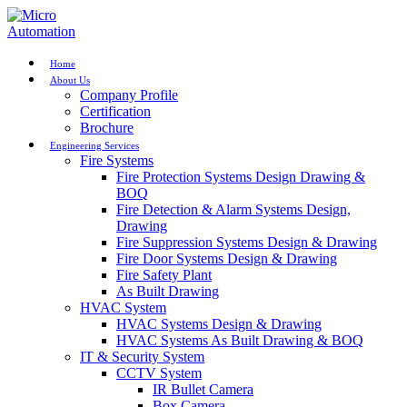
Home
About Us
Company Profile
Certification
Brochure
Engineering Services
Fire Systems
Fire Protection Systems Design Drawing &
BOQ
Fire Detection & Alarm Systems Design,
Drawing
Fire Suppression Systems Design & Drawing
Fire Door Systems Design & Drawing
Fire Safety Plant
As Built Drawing
HVAC System
HVAC Systems Design & Drawing
HVAC Systems As Built Drawing & BOQ
IT & Security System
CCTV System
IR Bullet Camera
Box Camera