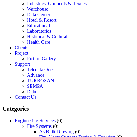
Industries, Garments & Texiles
Warehouse
Data Center
Hotel & Resort
Educational
Laboratories
Historical & Cultural
Health Care
Clients
Project
Picture Gallery
Support
Teledata One
Advance
TURBOSAN
SEMPA
Dahua
Contact Us
Categories
Engineering Services
(0)
Fire Systems
(0)
As Built Drawing
(0)