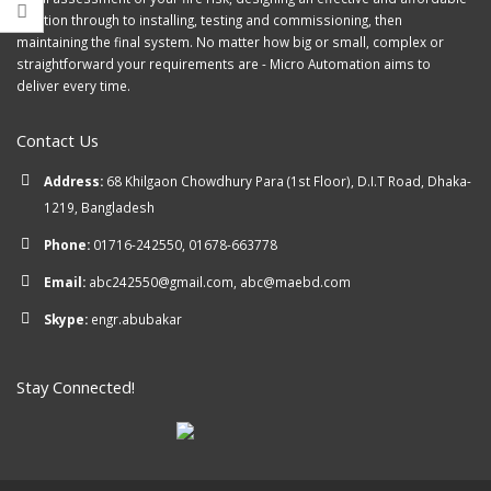
solution through to installing, testing and commissioning, then
maintaining the final system. No matter how big or small, complex or
straightforward your requirements are - Micro Automation aims to
deliver every time.
Contact Us
Address:
68 Khilgaon Chowdhury Para (1st Floor), D.I.T Road, Dhaka-
1219, Bangladesh
Phone:
01716-242550, 01678-663778
Email:
abc242550@gmail.com, abc@maebd.com
Skype:
engr.abubakar
Stay Connected!