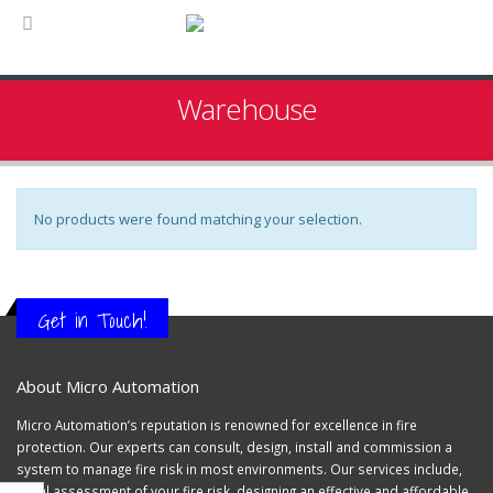
Warehouse
No products were found matching your selection.
Get in Touch!
About Micro Automation
Micro Automation’s reputation is renowned for excellence in fire
protection. Our experts can consult, design, install and commission a
system to manage fire risk in most environments. Our services include,
initial assessment of your fire risk, designing an effective and affordable